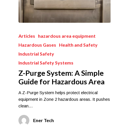
Articles
hazardous area equipment
Hazardous Gases
Health and Safety
Industrial Safety
Industrial Safety Systems
Z-Purge System: A Simple
Guide for Hazardous Area
A Z-Purge System helps protect electrical
equipment in Zone 2 hazardous areas. It pushes
clean…
Ener Tech