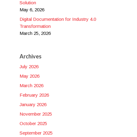
Solution
May 6, 2026
Digital Documentation for Industry 4.0
Transformation
March 25, 2026
Archives
July 2026
May 2026
March 2026
February 2026
January 2026
November 2025
October 2025
September 2025