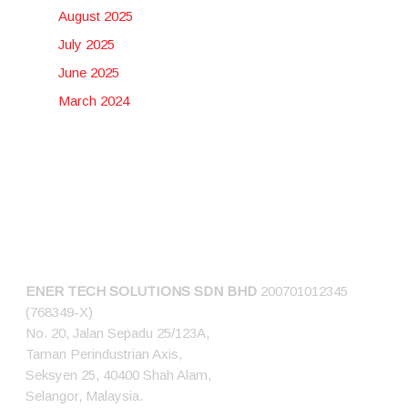
August 2025
July 2025
June 2025
March 2024
CONNECT US
ENER TECH SOLUTIONS
SDN BHD
200701012345
(768349-X)
No. 20, Jalan Sepadu 25/123A,
Taman Perindustrian Axis,
Seksyen 25, 40400 Shah Alam,
Selangor, Malaysia.