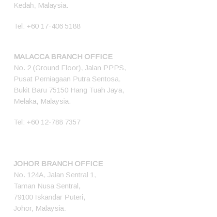
Kedah, Malaysia.
Tel:
+60 17-406 5188
MALACCA BRANCH OFFICE
No. 2 (Ground Floor), Jalan PPPS,
Pusat Perniagaan Putra Sentosa,
Bukit Baru 75150 Hang Tuah Jaya,
Melaka, Malaysia.
Tel:
+60 12-788 7357
JOHOR BRANCH OFFICE
No. 124A, Jalan Sentral 1,
Taman Nusa Sentral,
79100 Iskandar Puteri,
Johor, Malaysia.