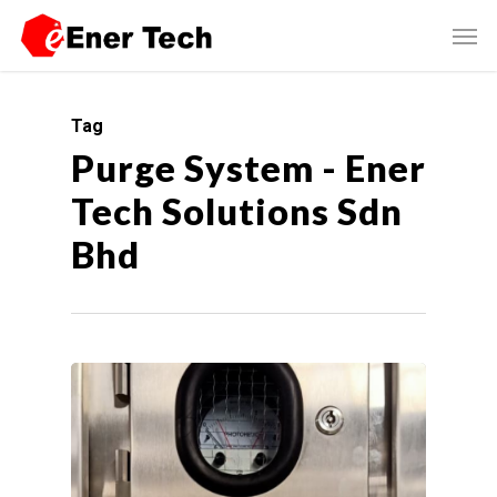
Tag
Purge System - Ener
Tech Solutions Sdn
Bhd