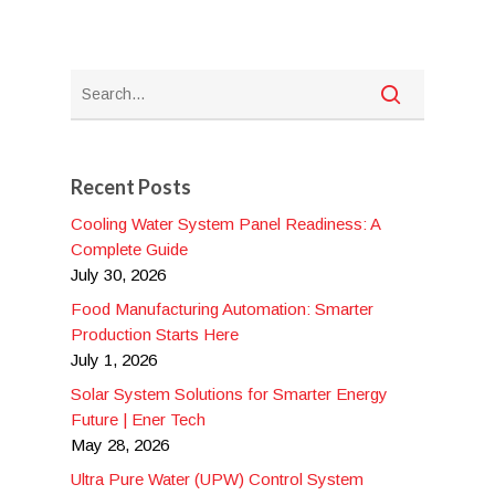
Recent Posts
Cooling Water System Panel Readiness: A
Complete Guide
July 30, 2026
Food Manufacturing Automation: Smarter
Production Starts Here
July 1, 2026
Solar System Solutions for Smarter Energy
Future | Ener Tech
May 28, 2026
Ultra Pure Water (UPW) Control System