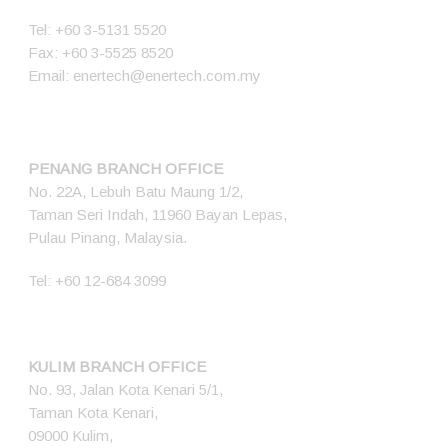
Tel:
+60 3-5131 5520
Fax: +60 3-5525 8520
Email:
enertech@enertech.com.my
PENANG BRANCH OFFICE
No. 22A, Lebuh Batu Maung 1/2,
Taman Seri Indah, 11960 Bayan Lepas,
Pulau Pinang, Malaysia.
Tel:
+60 12-684 3099
KULIM BRANCH OFFICE
No. 93, Jalan Kota Kenari 5/1,
Taman Kota Kenari,
09000 Kulim,