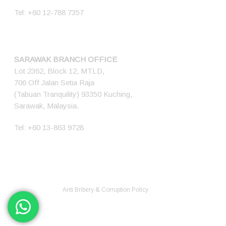
Tel:
+60 12-788 7357
SARAWAK BRANCH OFFICE
Lot 2362, Block 12, MTLD,
706 Off Jalan Setia Raja
(Tabuan Tranquility) 93350 Kuching,
Sarawak, Malaysia.
Tel:
+60 13-863 9728
© 2026 Ener Tech Solutions Sdn Bhd. 200701012345 (768349-X) All
Rights Reserved.
Anti Bribery & Corruption Policy