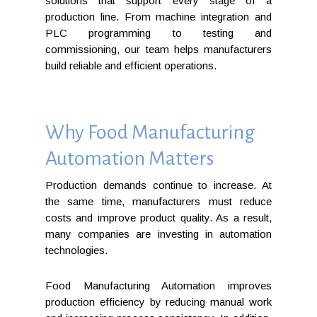
solutions that support every stage of a
production line. From machine integration and
PLC programming to testing and
commissioning, our team helps manufacturers
build reliable and efficient operations.
Why Food Manufacturing
Automation Matters
Production demands continue to increase. At
the same time, manufacturers must reduce
costs and improve product quality. As a result,
many companies are investing in automation
technologies.
Food Manufacturing Automation improves
production efficiency by reducing manual work