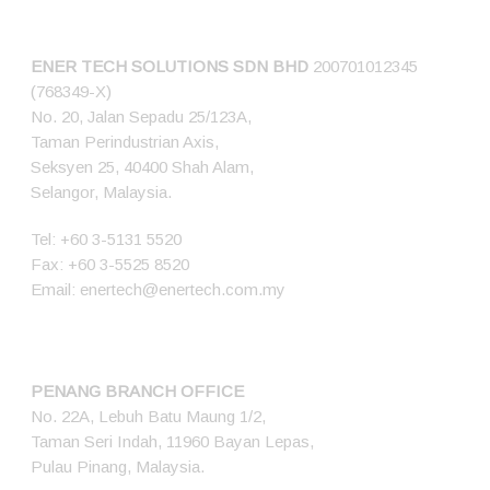
CONNECT US
ENER TECH SOLUTIONS
SDN BHD
200701012345
(768349-X)
No. 20, Jalan Sepadu 25/123A,
Taman Perindustrian Axis,
Seksyen 25, 40400 Shah Alam,
Selangor, Malaysia.
Tel:
+60 3-5131 5520
Fax: +60 3-5525 8520
Email:
enertech@enertech.com.my
PENANG BRANCH OFFICE
No. 22A, Lebuh Batu Maung 1/2,
Taman Seri Indah, 11960 Bayan Lepas,
Pulau Pinang, Malaysia.