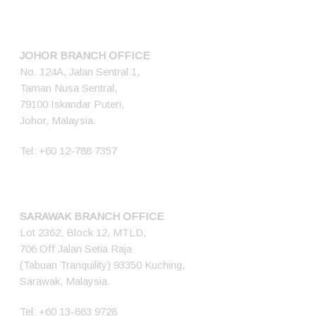
JOHOR BRANCH OFFICE
No. 124A, Jalan Sentral 1,
Taman Nusa Sentral,
79100 Iskandar Puteri,
Johor, Malaysia.
Tel:
+60 12-788 7357
SARAWAK BRANCH OFFICE
Lot 2362, Block 12, MTLD,
706 Off Jalan Setia Raja
(Tabuan Tranquility) 93350 Kuching,
Sarawak, Malaysia.
Tel:
+60 13-863 9728