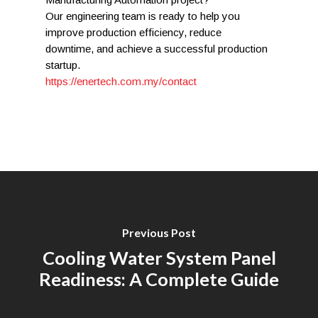
Our engineering team is ready to help you
improve production efficiency, reduce
downtime, and achieve a successful production
startup.
https://enertech.com.my/contact
Previous Post
Cooling Water System Panel
Readiness: A Complete Guide