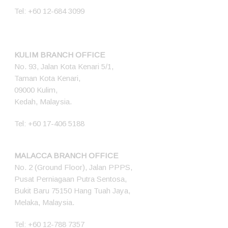
Tel:
+60 12-684 3099
KULIM BRANCH OFFICE
No. 93, Jalan Kota Kenari 5/1,
Taman Kota Kenari,
09000 Kulim,
Kedah, Malaysia.
Tel:
+60 17-406 5188
MALACCA BRANCH OFFICE
No. 2 (Ground Floor), Jalan PPPS,
Pusat Perniagaan Putra Sentosa,
Bukit Baru 75150 Hang Tuah Jaya,
Melaka, Malaysia.
Tel:
+60 12-788 7357