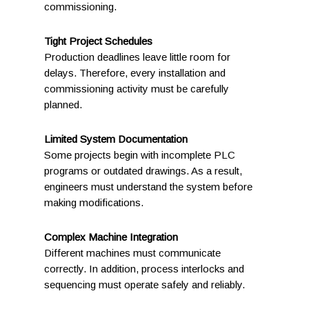
commissioning.
Tight Project Schedules
Production deadlines leave little room for
delays. Therefore, every installation and
commissioning activity must be carefully
planned.
Limited System Documentation
Some projects begin with incomplete PLC
programs or outdated drawings. As a result,
engineers must understand the system before
making modifications.
Complex Machine Integration
Different machines must communicate
correctly. In addition, process interlocks and
sequencing must operate safely and reliably.