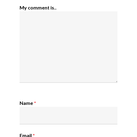
My comment is..
Name
*
Email
*