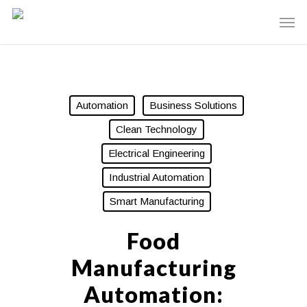
Automation
Business Solutions
Clean Technology
Electrical Engineering
Industrial Automation
Smart Manufacturing
Food
Manufacturing
Automation: