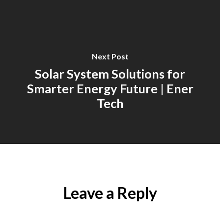
Next Post
Solar System Solutions for
Smarter Energy Future | Ener
Tech
Leave a Reply