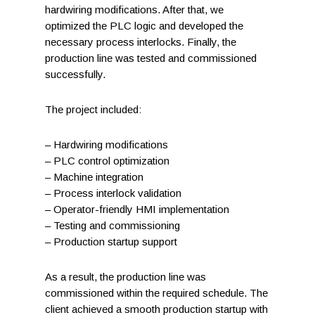
hardwiring modifications. After that, we
optimized the PLC logic and developed the
necessary process interlocks. Finally, the
production line was tested and commissioned
successfully.
The project included:
– Hardwiring modifications
– PLC control optimization
– Machine integration
– Process interlock validation
– Operator-friendly HMI implementation
– Testing and commissioning
– Production startup support
As a result, the production line was
commissioned within the required schedule. The
client achieved a smooth production startup with