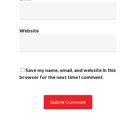
Website
Save my name, email, and website in this
browser for the next time I comment.