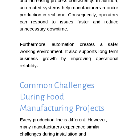
and increasing process consistency. In addition,
automated systems help manufacturers monitor
production in real time. Consequently, operators
can respond to issues faster and reduce
unnecessary downtime.
Furthermore, automation creates a safer
working environment. It also supports long-term
business growth by improving operational
reliability.
Common Challenges
During Food
Manufacturing Projects
Every production line is different. However,
many manufacturers experience similar
challenges during installation and