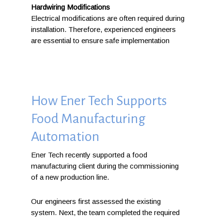
Hardwiring Modifications
Electrical modifications are often required during
installation. Therefore, experienced engineers
are essential to ensure safe implementation
How Ener Tech Supports
Food Manufacturing
Automation
Ener Tech recently supported a food
manufacturing client during the commissioning
of a new production line.
Our engineers first assessed the existing
system. Next, the team completed the required