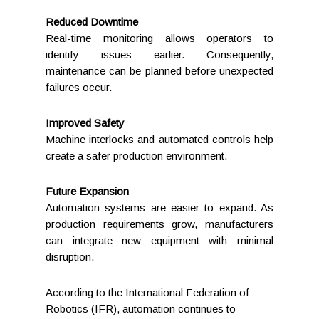
Reduced Downtime
Real-time monitoring allows operators to
identify issues earlier. Consequently,
maintenance can be planned before unexpected
failures occur.
Improved Safety
Machine interlocks and automated controls help
create a safer production environment.
Future Expansion
Automation systems are easier to expand. As
production requirements grow, manufacturers
can integrate new equipment with minimal
disruption.
According to the International Federation of
Robotics (IFR), automation continues to