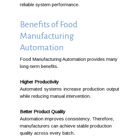
reliable system performance.
Benefits of Food
Manufacturing
Automation
Food Manufacturing Automation provides many
long-term benefits.
Higher Productivity
Automated systems increase production output
while reducing manual intervention.
Better Product Quality
Automation improves consistency. Therefore,
manufacturers can achieve stable production
quality across every batch.