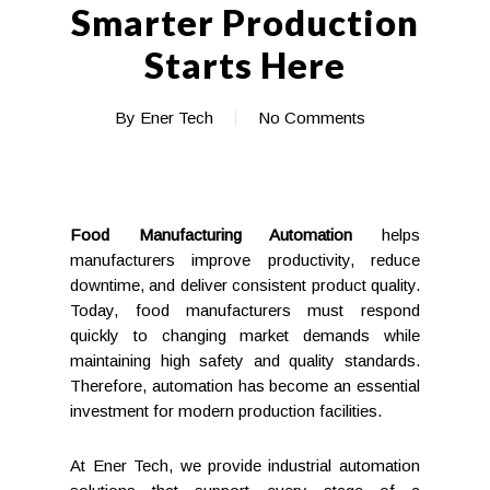
Smarter Production
Starts Here
By
Ener Tech
No Comments
Food Manufacturing Automation
helps
manufacturers improve productivity, reduce
downtime, and deliver consistent product quality.
Today, food manufacturers must respond
quickly to changing market demands while
maintaining high safety and quality standards.
Therefore, automation has become an essential
investment for modern production facilities.
At Ener Tech, we provide industrial automation