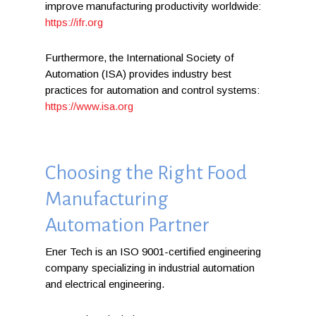
improve manufacturing productivity worldwide:
https://ifr.org
Furthermore, the International Society of
Automation (ISA) provides industry best
practices for automation and control systems:
https://www.isa.org
Choosing the Right Food
Manufacturing
Automation Partner
Ener Tech is an ISO 9001-certified engineering
company specializing in industrial automation
and electrical engineering.