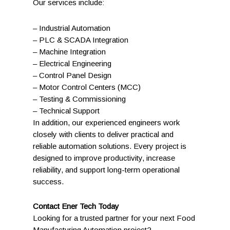
Our services include:
– Industrial Automation
– PLC & SCADA Integration
– Machine Integration
– Electrical Engineering
– Control Panel Design
– Motor Control Centers (MCC)
– Testing & Commissioning
– Technical Support
In addition, our experienced engineers work
closely with clients to deliver practical and
reliable automation solutions. Every project is
designed to improve productivity, increase
reliability, and support long-term operational
success.
Contact Ener Tech Today
Looking for a trusted partner for your next Food
Manufacturing Automation project?