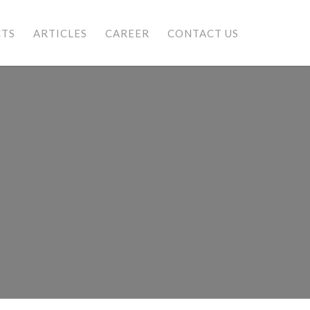
CTS
ARTICLES
CAREER
CONTACT US