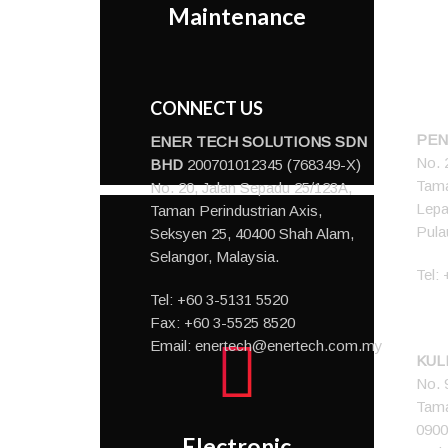
Maintenance
maintenance routine.
CONNECT US
PEN
ENER TECH SOLUTIONS
SDN
No. 
BHD
200701012345 (768349-X)
Tama
No. 20, Jalan Sepadu 25/123A,
Lepa
Taman Perindustrian Axis,
Pula
Seksyen 25, 40400 Shah Alam,
Selangor, Malaysia.
Tel:
Tel:
+60 3-5131 5520
Fax: +60 3-5525 8520
Email:
enertech@enertech.com.my
KUL
An up-to-date
No. 
centralized
Tama
documentation storage
0900
system with
Electronic