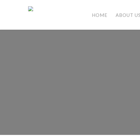
HOME
ABOUT U