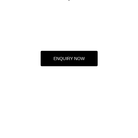
ENQUIRY NOW