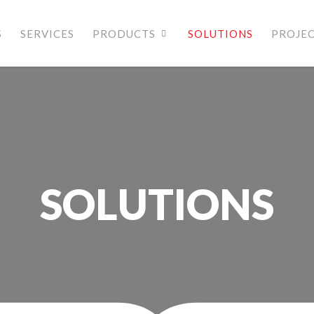
S
SERVICES
PRODUCTS
SOLUTIONS
PROJE
SOLUTIONS