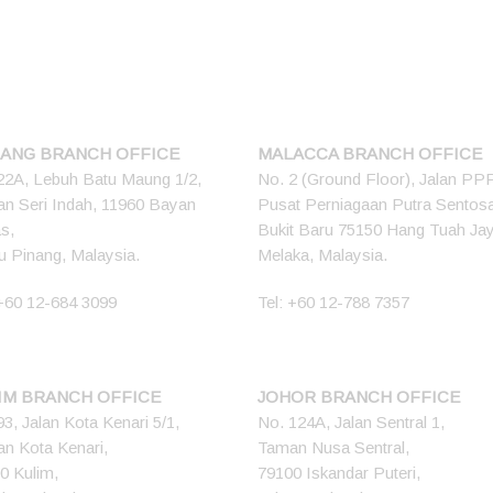
ANG BRANCH OFFICE
MALACCA BRANCH OFFICE
22A, Lebuh Batu Maung 1/2,
No. 2 (Ground Floor), Jalan PP
n Seri Indah, 11960 Bayan
Pusat Perniagaan Putra Sentos
s,
Bukit Baru 75150 Hang Tuah Ja
u Pinang, Malaysia.
Melaka, Malaysia.
+60 12-684 3099
Tel:
+60 12-788 7357
IM BRANCH OFFICE
JOHOR BRANCH OFFICE
93, Jalan Kota Kenari 5/1,
No. 124A, Jalan Sentral 1,
n Kota Kenari,
Taman Nusa Sentral,
0 Kulim,
79100 Iskandar Puteri,