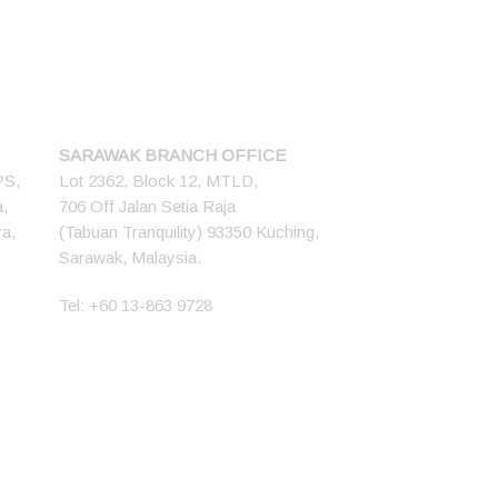
SARAWAK BRANCH OFFICE
PS,
Lot 2362, Block 12, MTLD,
a,
706 Off Jalan Setia Raja
ya,
(Tabuan Tranquility) 93350 Kuching,
Sarawak, Malaysia.
Tel:
+60 13-863 9728