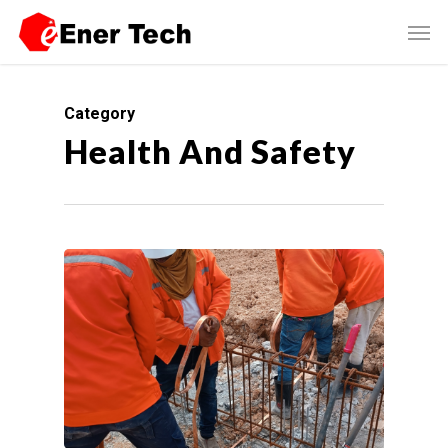
Category
Health And Safety