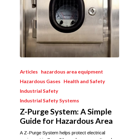
Articles
hazardous area equipment
Hazardous Gases
Health and Safety
Industrial Safety
Industrial Safety Systems
Z-Purge System: A Simple
Guide for Hazardous Area
A Z-Purge System helps protect electrical