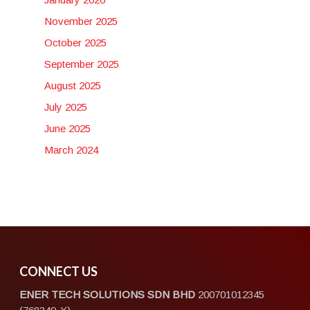
November 2025
October 2025
September 2025
August 2025
July 2025
June 2025
March 2024
CONNECT US
ENER TECH SOLUTIONS
SDN BHD
200701012345