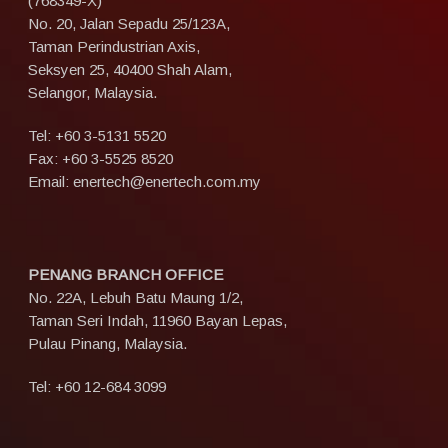
(768349-X)
No. 20, Jalan Sepadu 25/123A,
Taman Perindustrian Axis,
Seksyen 25, 40400 Shah Alam,
Selangor, Malaysia.
Tel:
+60 3-5131 5520
Fax: +60 3-5525 8520
Email:
enertech@enertech.com.my
PENANG BRANCH OFFICE
No. 22A, Lebuh Batu Maung 1/2,
Taman Seri Indah, 11960 Bayan Lepas,
Pulau Pinang, Malaysia.
Tel:
+60 12-684 3099