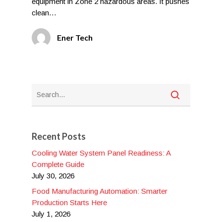
equipment in Zone 2 hazardous areas. It pushes
clean…
Ener Tech
Recent Posts
Cooling Water System Panel Readiness: A
Complete Guide
July 30, 2026
Food Manufacturing Automation: Smarter
Production Starts Here
July 1, 2026