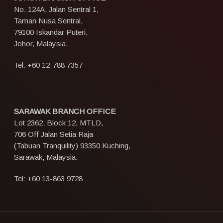
No. 124A, Jalan Sentral 1,
Taman Nusa Sentral,
79100 Iskandar Puteri,
Johor, Malaysia.
Tel:
+60 12-788 7357
SARAWAK BRANCH OFFICE
Lot 2362, Block 12, MTLD,
706 Off Jalan Setia Raja
(Tabuan Tranquility) 93350 Kuching,
Sarawak, Malaysia.
Tel:
+60 13-863 9728