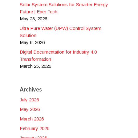
Solar System Solutions for Smarter Energy
Future | Ener Tech
May 28, 2026
Ultra Pure Water (UPW) Control System
Solution
May 6, 2026
Digital Documentation for Industry 4.0
Transformation
March 25, 2026
Archives
July 2026
May 2026
March 2026
February 2026
January 2026