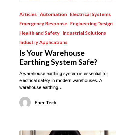
Articles
Automation
Electrical Systems
Emergency Response
Engineering Design
Health and Safety
Industrial Solutions
Industry Applications
Is Your Warehouse
Earthing System Safe?
A warehouse earthing system is essential for
electrical safety in modern warehouses. A
warehouse earthing…
Ener Tech