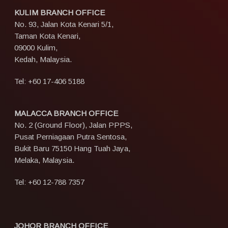
KULIM BRANCH OFFICE
No. 93, Jalan Kota Kenari 5/1,
Taman Kota Kenari,
09000 Kulim,
Kedah, Malaysia.
Tel:
+60 17-406 5188
MALACCA BRANCH OFFICE
No. 2 (Ground Floor), Jalan PPPS,
Pusat Perniagaan Putra Sentosa,
Bukit Baru 75150 Hang Tuah Jaya,
Melaka, Malaysia.
Tel:
+60 12-788 7357
JOHOR BRANCH OFFICE