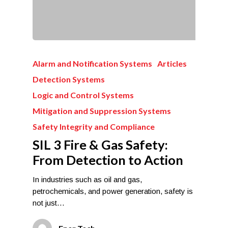
Alarm and Notification Systems
Articles
Detection Systems
Logic and Control Systems
Mitigation and Suppression Systems
Safety Integrity and Compliance
SIL 3 Fire & Gas Safety:
From Detection to Action
In industries such as oil and gas,
petrochemicals, and power generation, safety is
not just…