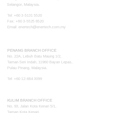
Selangor, Malaysia.
Tel:
+60 3-5131 5520
Fax: +60 3-5525 8520
Email:
enertech@enertech.com.my
PENANG BRANCH OFFICE
No. 22A, Lebuh Batu Maung 1/2,
Taman Seri Indah, 11960 Bayan Lepas,
Pulau Pinang, Malaysia.
Tel:
+60 12-684 3099
KULIM BRANCH OFFICE
No. 93, Jalan Kota Kenari 5/1,
Taman Kota Kenari,