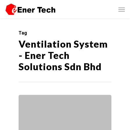
Tag
Ventilation System
- Ener Tech
Solutions Sdn Bhd