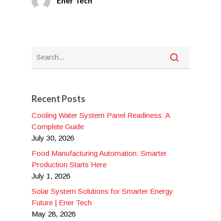
Ener Tech
Recent Posts
Cooling Water System Panel Readiness: A
Complete Guide
July 30, 2026
Food Manufacturing Automation: Smarter
Production Starts Here
July 1, 2026
Solar System Solutions for Smarter Energy
Future | Ener Tech
May 28, 2026