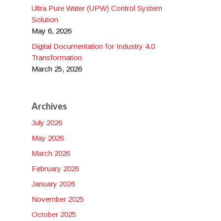
Ultra Pure Water (UPW) Control System
Solution
May 6, 2026
Digital Documentation for Industry 4.0
Transformation
March 25, 2026
Archives
July 2026
May 2026
March 2026
February 2026
January 2026
November 2025
October 2025