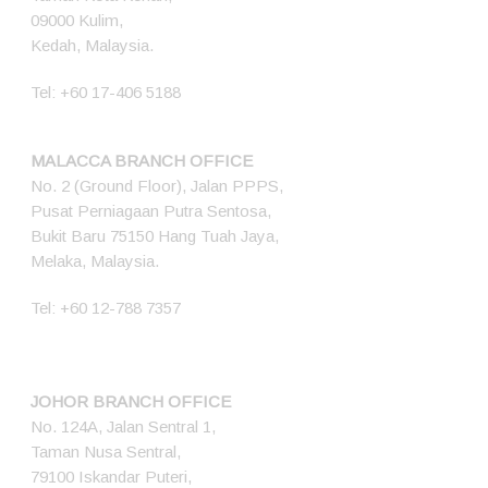
09000 Kulim,
Kedah, Malaysia.
Tel:
+60 17-406 5188
MALACCA BRANCH OFFICE
No. 2 (Ground Floor), Jalan PPPS,
Pusat Perniagaan Putra Sentosa,
Bukit Baru 75150 Hang Tuah Jaya,
Melaka, Malaysia.
Tel:
+60 12-788 7357
JOHOR BRANCH OFFICE
No. 124A, Jalan Sentral 1,
Taman Nusa Sentral,
79100 Iskandar Puteri,