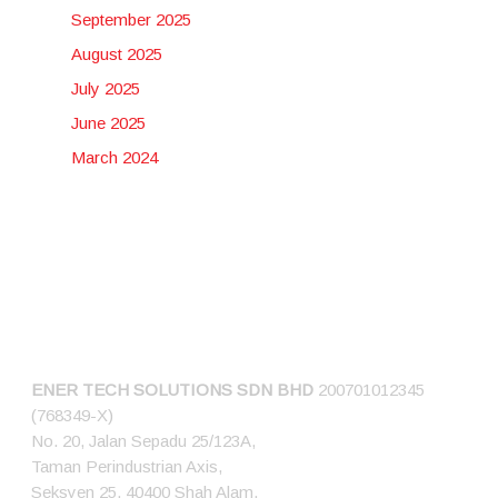
September 2025
August 2025
July 2025
June 2025
March 2024
CONNECT US
ENER TECH SOLUTIONS
SDN BHD
200701012345
(768349-X)
No. 20, Jalan Sepadu 25/123A,
Taman Perindustrian Axis,
Seksyen 25, 40400 Shah Alam,