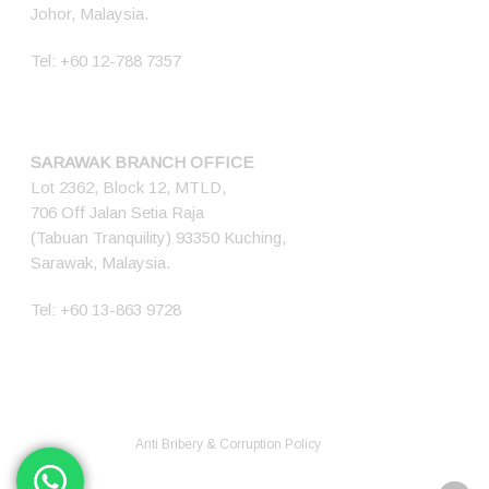
Johor, Malaysia.
Tel:
+60 12-788 7357
SARAWAK BRANCH OFFICE
Lot 2362, Block 12, MTLD,
706 Off Jalan Setia Raja
(Tabuan Tranquility) 93350 Kuching,
Sarawak, Malaysia.
Tel:
+60 13-863 9728
© 2026 Ener Tech Solutions Sdn Bhd. 200701012345 (768349-X) All
Rights Reserved.
Anti Bribery & Corruption Policy