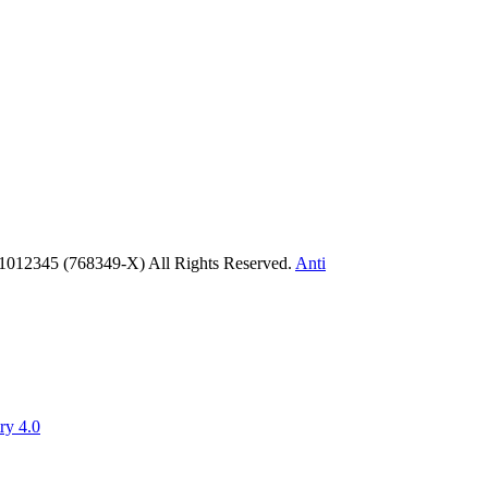
1012345 (768349-X) All Rights Reserved.
Anti
ry 4.0