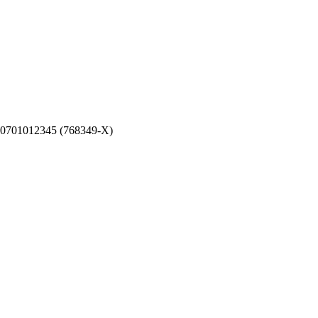
0701012345 (768349-X)