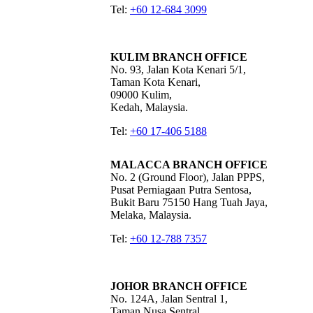
Tel:
+60 12-684 3099
KULIM BRANCH OFFICE
No. 93, Jalan Kota Kenari 5/1,
Taman Kota Kenari,
09000 Kulim,
Kedah, Malaysia.
Tel:
+60 17-406 5188
MALACCA BRANCH OFFICE
No. 2 (Ground Floor), Jalan PPPS,
Pusat Perniagaan Putra Sentosa,
Bukit Baru 75150 Hang Tuah Jaya,
Melaka, Malaysia.
Tel:
+60 12-788 7357
JOHOR BRANCH OFFICE
No. 124A, Jalan Sentral 1,
Taman Nusa Sentral,