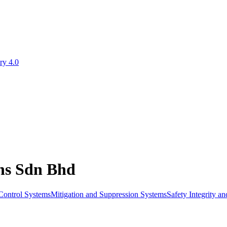
ry 4.0
ons Sdn Bhd
Control Systems
Mitigation and Suppression Systems
Safety Integrity a