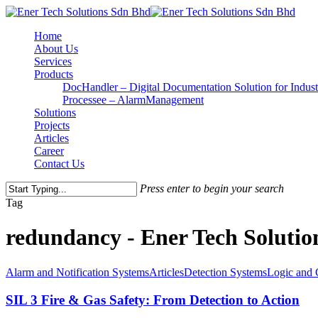
Home
About Us
Services
Products
DocHandler – Digital Documentation Solution for Indust
Processee – AlarmManagement
Solutions
Projects
Articles
Career
Contact Us
Press enter to begin your search
Tag
redundancy - Ener Tech Soluti
Alarm and Notification Systems
Articles
Detection Systems
Logic and 
SIL 3 Fire & Gas Safety: From Detection to Action