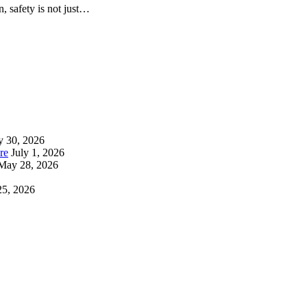
n, safety is not just…
y 30, 2026
re
July 1, 2026
May 28, 2026
25, 2026