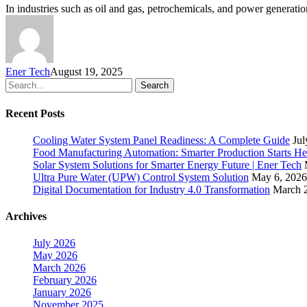
In industries such as oil and gas, petrochemicals, and power generatio
Ener Tech
August 19, 2025
Search
Recent Posts
Cooling Water System Panel Readiness: A Complete Guide
Jul
Food Manufacturing Automation: Smarter Production Starts He
Solar System Solutions for Smarter Energy Future | Ener Tech
Ultra Pure Water (UPW) Control System Solution
May 6, 2026
Digital Documentation for Industry 4.0 Transformation
March 
Archives
July 2026
May 2026
March 2026
February 2026
January 2026
November 2025