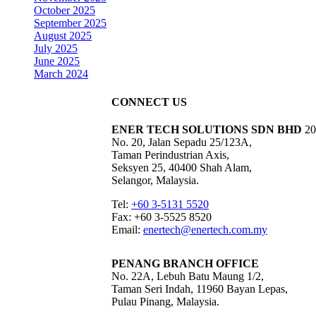
October 2025
September 2025
August 2025
July 2025
June 2025
March 2024
CONNECT US
ENER TECH SOLUTIONS
SDN BHD
20
No. 20, Jalan Sepadu 25/123A,
Taman Perindustrian Axis,
Seksyen 25, 40400 Shah Alam,
Selangor, Malaysia.
Tel:
+60 3-5131 5520
Fax: +60 3-5525 8520
Email:
enertech@enertech.com.my
PENANG BRANCH OFFICE
No. 22A, Lebuh Batu Maung 1/2,
Taman Seri Indah, 11960 Bayan Lepas,
Pulau Pinang, Malaysia.