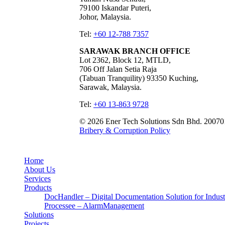
79100 Iskandar Puteri,
Johor, Malaysia.
Tel:
+60 12-788 7357
SARAWAK BRANCH OFFICE
Lot 2362, Block 12, MTLD,
706 Off Jalan Setia Raja
(Tabuan Tranquility) 93350 Kuching,
Sarawak, Malaysia.
Tel:
+60 13-863 9728
© 2026 Ener Tech Solutions Sdn Bhd. 20070
Bribery & Corruption Policy
Home
About Us
Services
Products
DocHandler – Digital Documentation Solution for Indust
Processee – AlarmManagement
Solutions
Projects