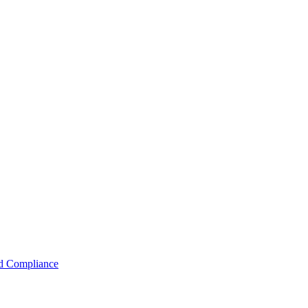
nd Compliance