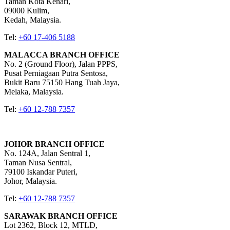
Taman Kota Kenari,
09000 Kulim,
Kedah, Malaysia.
Tel:
+60 17-406 5188
MALACCA BRANCH OFFICE
No. 2 (Ground Floor), Jalan PPPS,
Pusat Perniagaan Putra Sentosa,
Bukit Baru 75150 Hang Tuah Jaya,
Melaka, Malaysia.
Tel:
+60 12-788 7357
JOHOR BRANCH OFFICE
No. 124A, Jalan Sentral 1,
Taman Nusa Sentral,
79100 Iskandar Puteri,
Johor, Malaysia.
Tel:
+60 12-788 7357
SARAWAK BRANCH OFFICE
Lot 2362, Block 12, MTLD,