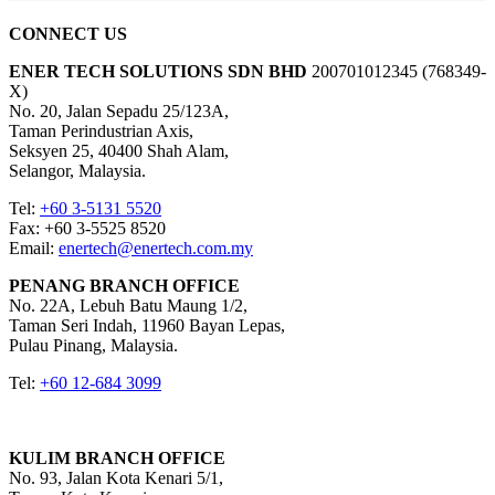
CONNECT US
ENER TECH SOLUTIONS
SDN BHD
200701012345 (768349-
X)
No. 20, Jalan Sepadu 25/123A,
Taman Perindustrian Axis,
Seksyen 25, 40400 Shah Alam,
Selangor, Malaysia.
Tel:
+60 3-5131 5520
Fax: +60 3-5525 8520
Email:
enertech@enertech.com.my
PENANG BRANCH OFFICE
No. 22A, Lebuh Batu Maung 1/2,
Taman Seri Indah, 11960 Bayan Lepas,
Pulau Pinang, Malaysia.
Tel:
+60 12-684 3099
KULIM BRANCH OFFICE
No. 93, Jalan Kota Kenari 5/1,