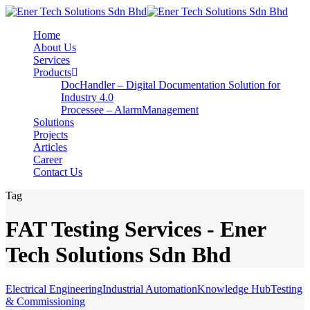
Home
About Us
Services
Products
DocHandler – Digital Documentation Solution for
Industry 4.0
Processee – AlarmManagement
Solutions
Projects
Articles
Career
Contact Us
Tag
FAT Testing Services - Ener
Tech Solutions Sdn Bhd
Electrical Engineering
Industrial Automation
Knowledge Hub
Testing
& Commissioning