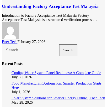
Understanding Factory Acceptance Test Malaysia
Introduction to Factory Acceptance Test Malaysia Factory
Acceptance Test Malaysia is a structured verification process…
Ener Tech
February 27, 2026
Search
Recent Posts
Cooling Water System Panel Readiness: A Complete Guide
July 30, 2026
Food Manufacturing Automation: Smarter Production Starts
Here
July 1, 2026
Solar System Solutions for Smarter Energy Future | Ener Tech
May 28, 2026