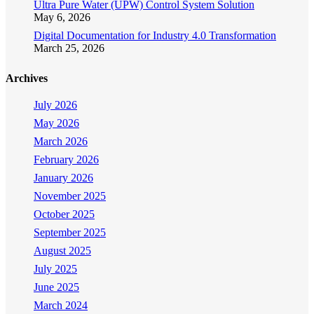
Ultra Pure Water (UPW) Control System Solution
May 6, 2026
Digital Documentation for Industry 4.0 Transformation
March 25, 2026
Archives
July 2026
May 2026
March 2026
February 2026
January 2026
November 2025
October 2025
September 2025
August 2025
July 2025
June 2025
March 2024