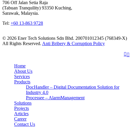
706 Off Jalan Setia Raja
(Tabuan Tranquility) 93350 Kuching,
Sarawak, Malaysia.
Tel:
+60 13-863 9728
© 2026 Ener Tech Solutions Sdn Bhd. 200701012345 (768349-X)
All Rights Reserved.
Anti Bribery & Corruption Policy
Home
About Us
Services
Products
DocHandler – Digital Documentation Solution for
Industry 4.0
Processee – AlarmManagement
Solutions
Projects
Articles
Career
Contact Us