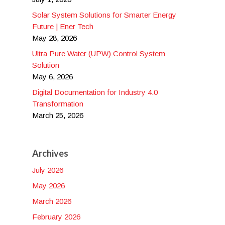
Solar System Solutions for Smarter Energy
Future | Ener Tech
May 28, 2026
Ultra Pure Water (UPW) Control System
Solution
May 6, 2026
Digital Documentation for Industry 4.0
Transformation
March 25, 2026
Archives
July 2026
May 2026
March 2026
February 2026