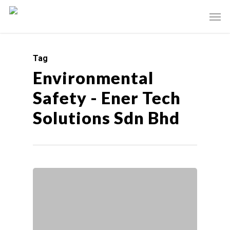
Tag
Environmental
Safety - Ener Tech
Solutions Sdn Bhd