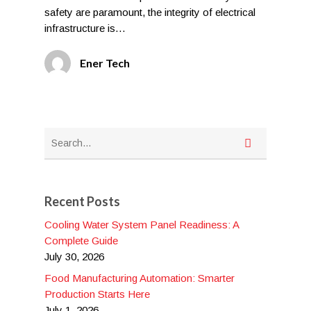
safety are paramount, the integrity of electrical
infrastructure is…
Ener Tech
Recent Posts
Cooling Water System Panel Readiness: A
Complete Guide
July 30, 2026
Food Manufacturing Automation: Smarter
Production Starts Here
July 1, 2026