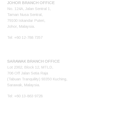
JOHOR BRANCH OFFICE
No. 124A, Jalan Sentral 1,
Taman Nusa Sentral,
79100 Iskandar Puteri,
Johor, Malaysia.
Tel:
+60 12-788 7357
SARAWAK BRANCH OFFICE
Lot 2362, Block 12, MTLD,
706 Off Jalan Setia Raja
(Tabuan Tranquility) 93350 Kuching,
Sarawak, Malaysia.
Tel:
+60 13-863 9728