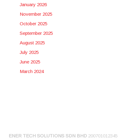
January 2026
November 2025
October 2025
September 2025
August 2025
July 2025
June 2025
March 2024
CONNECT US
ENER TECH SOLUTIONS
SDN BHD
200701012345