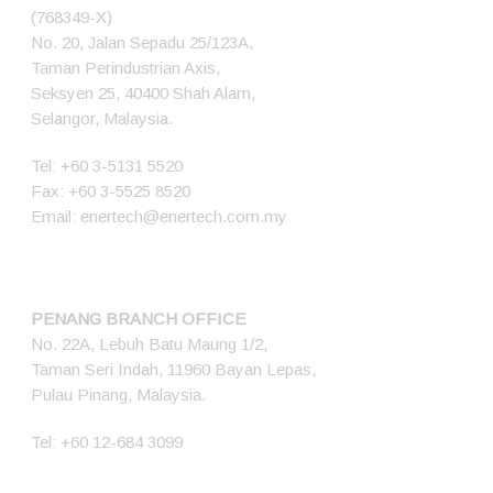
(768349-X)
No. 20, Jalan Sepadu 25/123A,
Taman Perindustrian Axis,
Seksyen 25, 40400 Shah Alam,
Selangor, Malaysia.
Tel:
+60 3-5131 5520
Fax: +60 3-5525 8520
Email:
enertech@enertech.com.my
PENANG BRANCH OFFICE
No. 22A, Lebuh Batu Maung 1/2,
Taman Seri Indah, 11960 Bayan Lepas,
Pulau Pinang, Malaysia.
Tel:
+60 12-684 3099