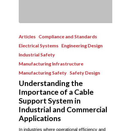
Articles
Compliance and Standards
Electrical Systems
Engineering Design
Industrial Safety
Manufacturing Infrastructure
Manufacturing Safety
Safety Design
Understanding the
Importance of a Cable
Support System in
Industrial and Commercial
Applications
In industries where operational efficiency and