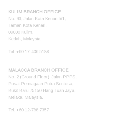
KULIM BRANCH OFFICE
No. 93, Jalan Kota Kenari 5/1,
Taman Kota Kenari,
09000 Kulim,
Kedah, Malaysia.
Tel:
+60 17-406 5188
MALACCA BRANCH OFFICE
No. 2 (Ground Floor), Jalan PPPS,
Pusat Perniagaan Putra Sentosa,
Bukit Baru 75150 Hang Tuah Jaya,
Melaka, Malaysia.
Tel:
+60 12-788 7357