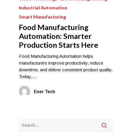
Industrial Automation
Smart Manufacturing
Food Manufacturing
Automation: Smarter
Production Starts Here
Food Manufacturing Automation helps
manufacturers improve productivity, reduce
downtime, and deliver consistent product quality.
Today,…
Ener Tech