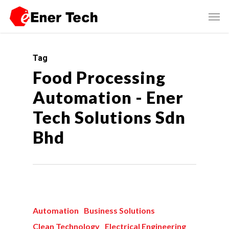
Tag
Food Processing
Automation - Ener
Tech Solutions Sdn
Bhd
Automation
Business Solutions
Clean Technology
Electrical Engineering