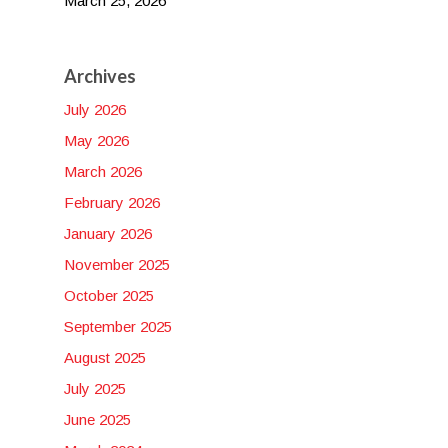
March 25, 2026
Archives
July 2026
May 2026
March 2026
February 2026
January 2026
November 2025
October 2025
September 2025
August 2025
July 2025
June 2025