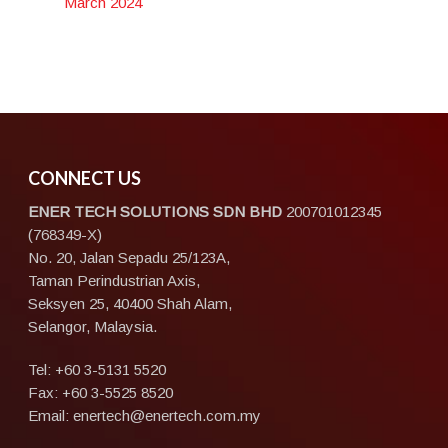
March 2024
CONNECT US
ENER TECH SOLUTIONS
SDN BHD
200701012345
(768349-X)
No. 20, Jalan Sepadu 25/123A,
Taman Perindustrian Axis,
Seksyen 25, 40400 Shah Alam,
Selangor, Malaysia.
Tel:
+60 3-5131 5520
Fax: +60 3-5525 8520
Email:
enertech@enertech.com.my