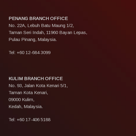
PENANG BRANCH OFFICE
No. 22A, Lebuh Batu Maung 1/2,
Taman Seri Indah, 11960 Bayan Lepas,
Pulau Pinang, Malaysia.
Tel:
+60 12-684 3099
KULIM BRANCH OFFICE
No. 93, Jalan Kota Kenari 5/1,
Taman Kota Kenari,
09000 Kulim,
Kedah, Malaysia.
Tel:
+60 17-406 5188