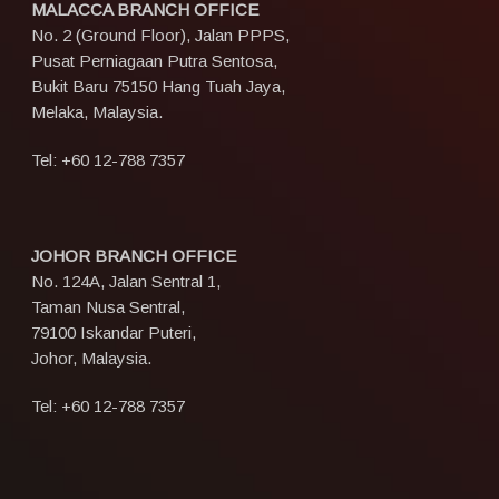
MALACCA BRANCH OFFICE
No. 2 (Ground Floor), Jalan PPPS,
Pusat Perniagaan Putra Sentosa,
Bukit Baru 75150 Hang Tuah Jaya,
Melaka, Malaysia.
Tel:
+60 12-788 7357
JOHOR BRANCH OFFICE
No. 124A, Jalan Sentral 1,
Taman Nusa Sentral,
79100 Iskandar Puteri,
Johor, Malaysia.
Tel:
+60 12-788 7357