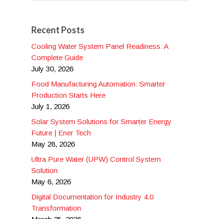
Recent Posts
Cooling Water System Panel Readiness: A
Complete Guide
July 30, 2026
Food Manufacturing Automation: Smarter
Production Starts Here
July 1, 2026
Solar System Solutions for Smarter Energy
Future | Ener Tech
May 28, 2026
Ultra Pure Water (UPW) Control System
Solution
May 6, 2026
Digital Documentation for Industry 4.0
Transformation