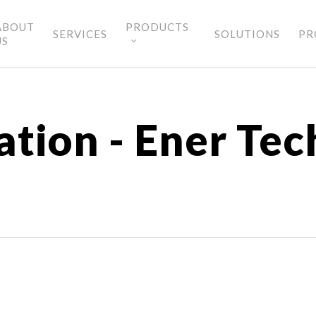
ABOUT
PRODUCTS
SERVICES
SOLUTIONS
PR
US
tion - Ener Tec