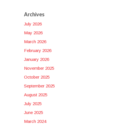
Archives
July 2026
:
May 2026
March 2026
ty,
February 2026
January 2026
November 2025
October 2025
September 2025
August 2025
July 2025
June 2025
March 2024