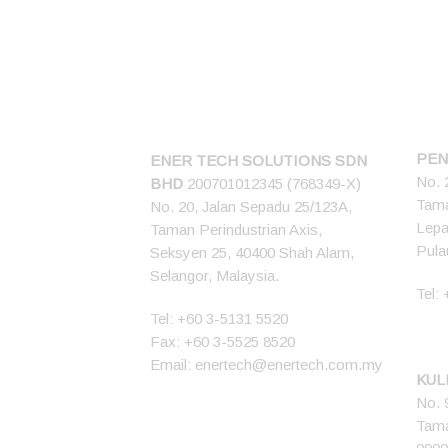
CONNECT US
PEN
ENER TECH SOLUTIONS
SDN
No. 
BHD
200701012345 (768349-X)
Tama
No. 20, Jalan Sepadu 25/123A,
Lepa
Taman Perindustrian Axis,
Pula
Seksyen 25, 40400 Shah Alam,
Selangor, Malaysia.
Tel:
Tel:
+60 3-5131 5520
Fax: +60 3-5525 8520
Email:
enertech@enertech.com.my
KUL
No. 
Tama