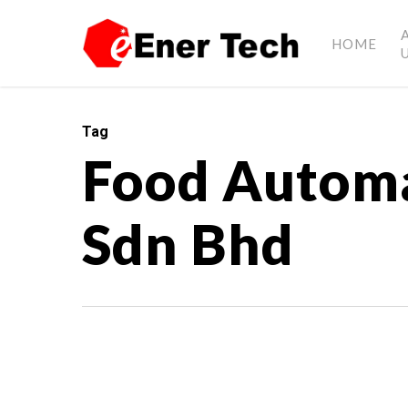
HOME
Tag
Food Automa
Sdn Bhd