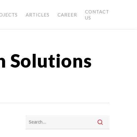
CONTACT
OJECTS
ARTICLES
CAREER
US
h Solutions