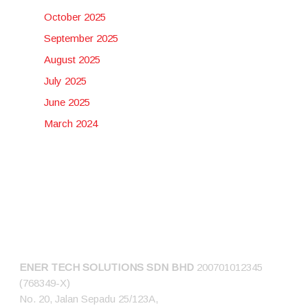
October 2025
September 2025
August 2025
July 2025
June 2025
March 2024
CONNECT US
ENER TECH SOLUTIONS
SDN BHD
200701012345
(768349-X)
No. 20, Jalan Sepadu 25/123A,