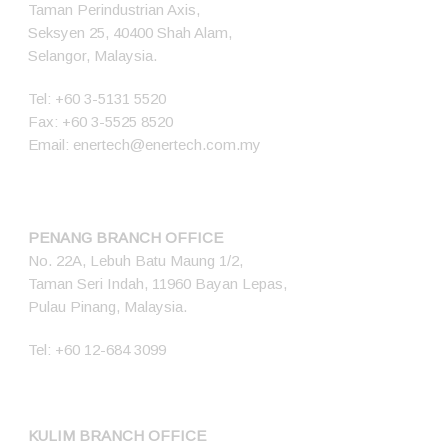
Taman Perindustrian Axis,
Seksyen 25, 40400 Shah Alam,
Selangor, Malaysia.
Tel:
+60 3-5131 5520
Fax: +60 3-5525 8520
Email:
enertech@enertech.com.my
PENANG BRANCH OFFICE
No. 22A, Lebuh Batu Maung 1/2,
Taman Seri Indah, 11960 Bayan Lepas,
Pulau Pinang, Malaysia.
Tel:
+60 12-684 3099
KULIM BRANCH OFFICE