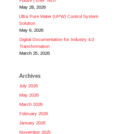
Future | Ener Tech
May 28, 2026
Ultra Pure Water (UPW) Control System
Solution
May 6, 2026
Digital Documentation for Industry 4.0
Transformation
March 25, 2026
Archives
July 2026
May 2026
March 2026
February 2026
January 2026
November 2025