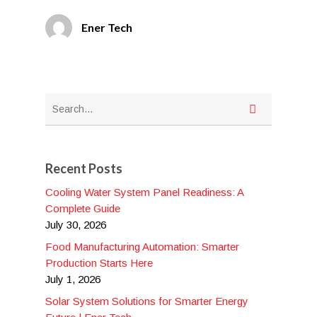
Ener Tech
Recent Posts
Cooling Water System Panel Readiness: A
Complete Guide
July 30, 2026
Food Manufacturing Automation: Smarter
Production Starts Here
July 1, 2026
Solar System Solutions for Smarter Energy