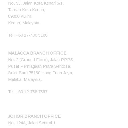
No. 93, Jalan Kota Kenari 5/1,
Taman Kota Kenari,
09000 Kulim,
Kedah, Malaysia.
Tel:
+60 17-406 5188
MALACCA BRANCH OFFICE
No. 2 (Ground Floor), Jalan PPPS,
Pusat Perniagaan Putra Sentosa,
Bukit Baru 75150 Hang Tuah Jaya,
Melaka, Malaysia.
Tel:
+60 12-788 7357
JOHOR BRANCH OFFICE
No. 124A, Jalan Sentral 1,