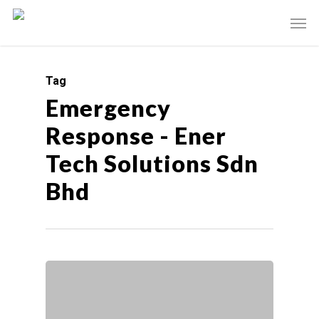
Tag
Emergency
Response - Ener
Tech Solutions Sdn
Bhd