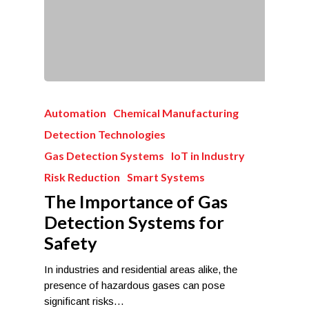
Automation
Chemical Manufacturing
Detection Technologies
Gas Detection Systems
IoT in Industry
Risk Reduction
Smart Systems
The Importance of Gas
Detection Systems for
Safety
In industries and residential areas alike, the
presence of hazardous gases can pose
significant risks…