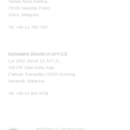
Taman Nusa Sentral,
79100 Iskandar Puteri,
Johor, Malaysia.
Tel:
+60 12-788 7357
SARAWAK BRANCH OFFICE
Lot 2362, Block 12, MTLD,
706 Off Jalan Setia Raja
(Tabuan Tranquility) 93350 Kuching,
Sarawak, Malaysia.
Tel:
+60 13-863 9728
© 2026 Ener Tech Solutions Sdn Bhd. 200701012345 (768349-X) All
Rights Reserved.
Anti Bribery & Corruption Policy