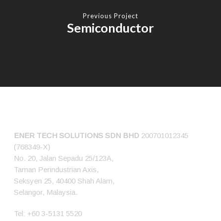
Previous Project
Semiconductor
CONNECT US
ENER TECH SOLUTIONS
SDN BHD
200701012345
(768349-X)
No. 20, Jalan Sepadu 25/123A,
Taman Perindustrian Axis,
Seksyen 25, 40400 Shah Alam,
Selangor, Malaysia.
Tel:
+60 3-5131 5520