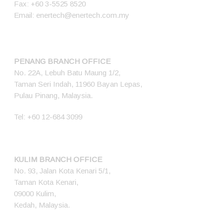
Fax: +60 3-5525 8520
Email:
enertech@enertech.com.my
PENANG BRANCH OFFICE
No. 22A, Lebuh Batu Maung 1/2,
Taman Seri Indah, 11960 Bayan Lepas,
Pulau Pinang, Malaysia.
Tel:
+60 12-684 3099
KULIM BRANCH OFFICE
No. 93, Jalan Kota Kenari 5/1,
Taman Kota Kenari,
09000 Kulim,
Kedah, Malaysia.