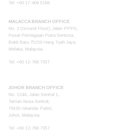
Tel:
+60 17-406 5188
MALACCA BRANCH OFFICE
No. 2 (Ground Floor), Jalan PPPS,
Pusat Perniagaan Putra Sentosa,
Bukit Baru 75150 Hang Tuah Jaya,
Melaka, Malaysia.
Tel:
+60 12-788 7357
JOHOR BRANCH OFFICE
No. 124A, Jalan Sentral 1,
Taman Nusa Sentral,
79100 Iskandar Puteri,
Johor, Malaysia.
Tel:
+60 12-788 7357