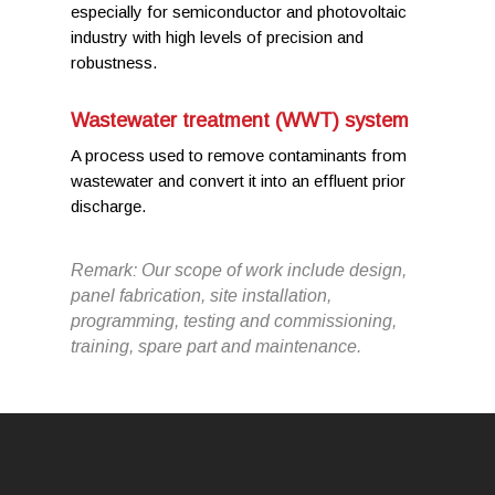
especially for semiconductor and photovoltaic
industry with high levels of precision and
robustness.
Wastewater treatment (WWT) system
A process used to remove contaminants from
wastewater and convert it into an effluent prior
discharge.
Remark: Our scope of work include design,
panel fabrication, site installation,
programming, testing and commissioning,
training, spare part and maintenance.