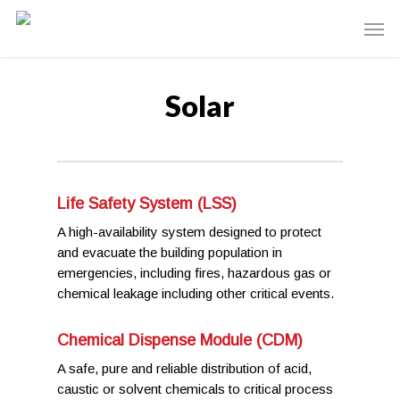
Solar
Life Safety System (LSS)
A high-availability system designed to protect
and evacuate the building population in
emergencies, including fires, hazardous gas or
chemical leakage including other critical events.
Chemical Dispense Module (CDM)
A safe, pure and reliable distribution of acid,
caustic or solvent chemicals to critical process