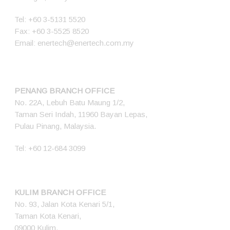
Tel:
+60 3-5131 5520
Fax: +60 3-5525 8520
Email:
enertech@enertech.com.my
PENANG BRANCH OFFICE
No. 22A, Lebuh Batu Maung 1/2,
Taman Seri Indah, 11960 Bayan Lepas,
Pulau Pinang, Malaysia.
Tel:
+60 12-684 3099
KULIM BRANCH OFFICE
No. 93, Jalan Kota Kenari 5/1,
Taman Kota Kenari,
09000 Kulim,