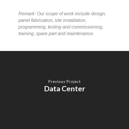
Remark: Our scope of work include design,
panel fabrication, site installation,
programming, testing and commissioning,
training, spare part and maintenance.
Previous Project
Data Center