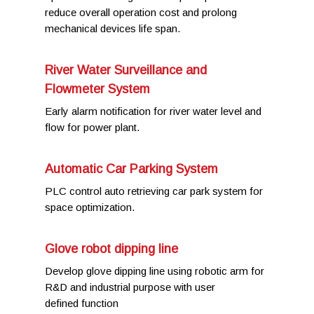
reduce overall operation cost and prolong
mechanical devices life span.
River Water Surveillance and
Flowmeter System
Early alarm notification for river water level and
flow for power plant.
Automatic Car Parking System
PLC control auto retrieving car park system for
space optimization.
Glove robot dipping line
Develop glove dipping line using robotic arm for
R&D and industrial purpose with user
defined function