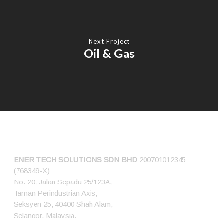
Next Project
Oil & Gas
CONNECT US
ENER TECH SOLUTIONS
SDN BHD
200701012345
(768349-X)
No. 20, Jalan Sepadu 25/123A,
Taman Perindustrian Axis,
Seksyen 25, 40400 Shah Alam,
Selangor, Malaysia.