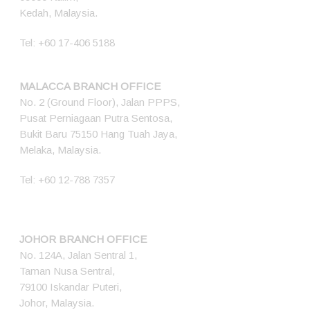
Kedah, Malaysia.
Tel:
+60 17-406 5188
MALACCA BRANCH OFFICE
No. 2 (Ground Floor), Jalan PPPS,
Pusat Perniagaan Putra Sentosa,
Bukit Baru 75150 Hang Tuah Jaya,
Melaka, Malaysia.
Tel:
+60 12-788 7357
JOHOR BRANCH OFFICE
No. 124A, Jalan Sentral 1,
Taman Nusa Sentral,
79100 Iskandar Puteri,
Johor, Malaysia.