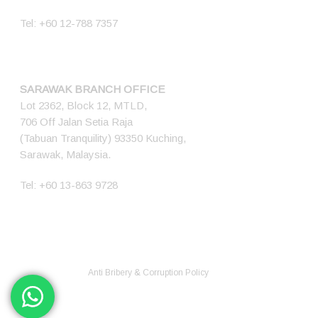
Tel:
+60 12-788 7357
SARAWAK BRANCH OFFICE
Lot 2362, Block 12, MTLD,
706 Off Jalan Setia Raja
(Tabuan Tranquility) 93350 Kuching,
Sarawak, Malaysia.
Tel:
+60 13-863 9728
© 2026 Ener Tech Solutions Sdn Bhd. 200701012345 (768349-X) All
Rights Reserved.
Anti Bribery & Corruption Policy