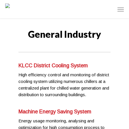
General Industry
KLCC District Cooling System
High efficiency control and monitoring of district
cooling system utilizing numerous chillers at a
centralized plant for chilled water generation and
distribution to surrounding buildings.
Machine Energy Saving System
Energy usage monitoring, analysing and
optimization for high consumption process to