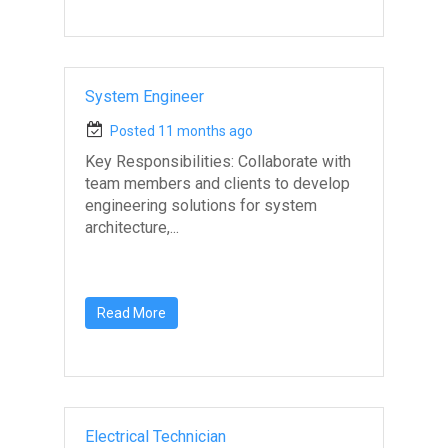
System Engineer
Posted 11 months ago
Key Responsibilities: Collaborate with
team members and clients to develop
engineering solutions for system
architecture,...
Read More
Electrical Technician