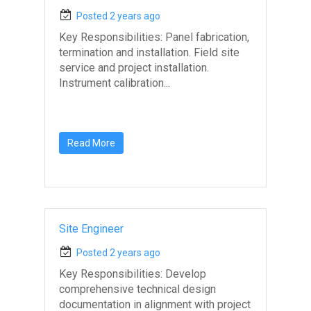
Posted 2 years ago
Key Responsibilities: Panel fabrication,
termination and installation. Field site
service and project installation.
Instrument calibration...
Read More
Site Engineer
Posted 2 years ago
Key Responsibilities: Develop
comprehensive technical design
documentation in alignment with project