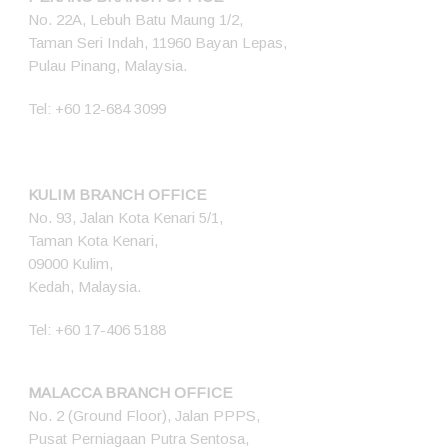
No. 22A, Lebuh Batu Maung 1/2,
Taman Seri Indah, 11960 Bayan Lepas,
Pulau Pinang, Malaysia.
Tel:
+60 12-684 3099
KULIM BRANCH OFFICE
No. 93, Jalan Kota Kenari 5/1,
Taman Kota Kenari,
09000 Kulim,
Kedah, Malaysia.
Tel:
+60 17-406 5188
MALACCA BRANCH OFFICE
No. 2 (Ground Floor), Jalan PPPS,
Pusat Perniagaan Putra Sentosa,