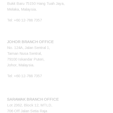
Bukit Baru 75150 Hang Tuah Jaya,
Melaka, Malaysia.
Tel:
+60 12-788 7357
JOHOR BRANCH OFFICE
No. 124A, Jalan Sentral 1,
Taman Nusa Sentral,
79100 Iskandar Puteri,
Johor, Malaysia.
Tel:
+60 12-788 7357
SARAWAK BRANCH OFFICE
Lot 2362, Block 12, MTLD,
706 Off Jalan Setia Raja