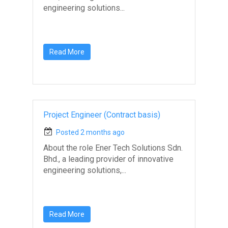
engineering solutions...
Read More
Project Engineer (Contract basis)
Posted 2 months ago
About the role Ener Tech Solutions Sdn.
Bhd., a leading provider of innovative
engineering solutions,...
Read More