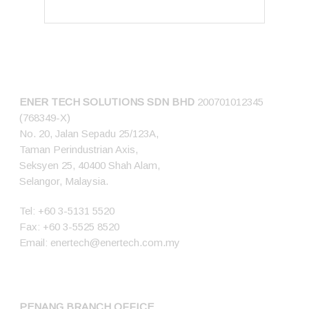
CONNECT US
ENER TECH SOLUTIONS
SDN BHD
200701012345
(768349-X)
No. 20, Jalan Sepadu 25/123A,
Taman Perindustrian Axis,
Seksyen 25, 40400 Shah Alam,
Selangor, Malaysia.
Tel:
+60 3-5131 5520
Fax: +60 3-5525 8520
Email:
enertech@enertech.com.my
PENANG BRANCH OFFICE