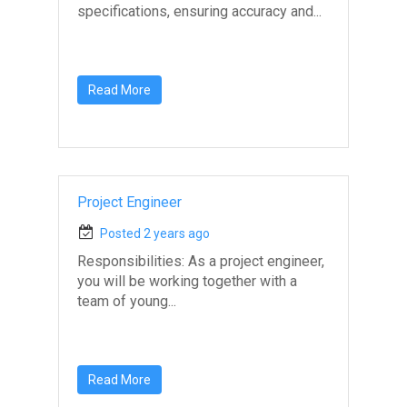
specifications, ensuring accuracy and...
Read More
Project Engineer
Posted 2 years ago
Responsibilities: As a project engineer,
you will be working together with a
team of young...
Read More