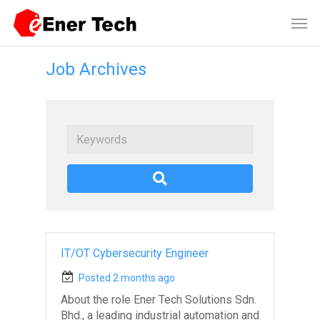
Job Archives
Keywords
IT/OT Cybersecurity Engineer
Posted 2 months ago
About the role Ener Tech Solutions Sdn.
Bhd., a leading industrial automation and