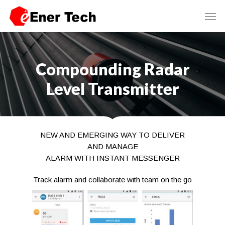
Compounding Radar
Level Transmitter
NEW AND EMERGING WAY TO DELIVER
AND MANAGE
ALARM WITH INSTANT MESSENGER
Track alarm and collaborate with team on the go