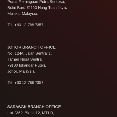
Pusat Perniagaan Putra Sentosa,
Bukit Baru 75150 Hang Tuah Jaya,
Melaka, Malaysia.
Tel:
+60 12-788 7357
JOHOR BRANCH OFFICE
No. 124A, Jalan Sentral 1,
Taman Nusa Sentral,
79100 Iskandar Puteri,
Johor, Malaysia.
Tel:
+60 12-788 7357
SARAWAK BRANCH OFFICE
Lot 2362, Block 12, MTLD,