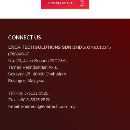
DOWNLOAD PDF
CONNECT US
ENER TECH SOLUTIONS
SDN BHD
200701012345
(768349-X)
No. 20, Jalan Sepadu 25/123A,
Taman Perindustrian Axis,
Seksyen 25, 40400 Shah Alam,
Selangor, Malaysia.
Tel:
+60 3-5131 5520
Fax: +60 3-5525 8520
Email:
enertech@enertech.com.my