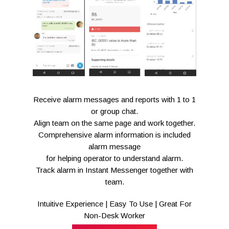
Receive alarm messages and reports with 1 to 1
or group chat.
Align team on the same page and work together.
Comprehensive alarm information is included
alarm message
for helping operator to understand alarm.
Track alarm in Instant Messenger together with
team.
Intuitive Experience | Easy To Use | Great For
Non-Desk Worker