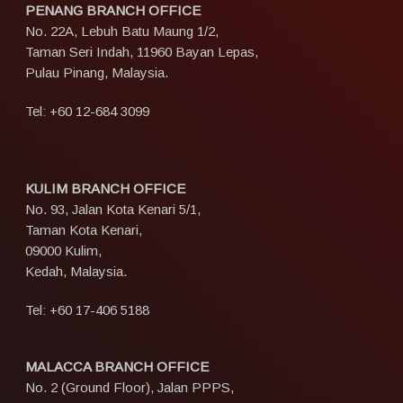
PENANG BRANCH OFFICE
No. 22A, Lebuh Batu Maung 1/2,
Taman Seri Indah, 11960 Bayan Lepas,
Pulau Pinang, Malaysia.
Tel:
+60 12-684 3099
KULIM BRANCH OFFICE
No. 93, Jalan Kota Kenari 5/1,
Taman Kota Kenari,
09000 Kulim,
Kedah, Malaysia.
Tel:
+60 17-406 5188
MALACCA BRANCH OFFICE
No. 2 (Ground Floor), Jalan PPPS,